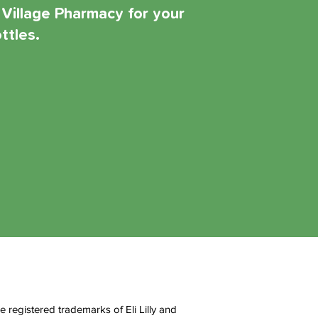
 Village Pharmacy for your
ttles.
egistered trademarks of Eli Lilly and