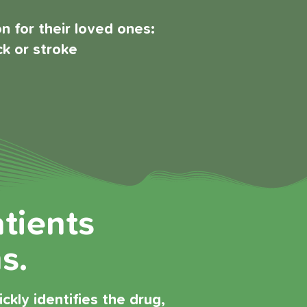
 for their loved ones:
ck or stroke
atients
s.
kly identifies the drug,