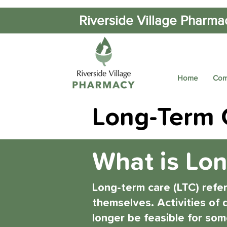
Riverside Village Pharma
Home
Com
Long-Term C
What is Lo
Long-term care (LTC) refe
themselves. Activities of d
longer be feasible for som