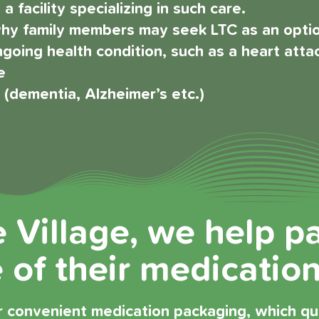
a facility specializing in such care.
y family members may seek LTC as an option
going health condition, such as a heart atta
e
y (dementia, Alzheimer’s etc.)
e Village, we help p
of their medication
 convenient medication packaging, which quic