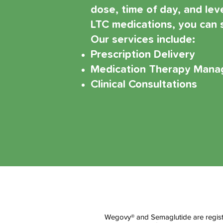
dose, time of day, and le
LTC medications, you can s
Our services include:
Prescription Delivery
Medication Therapy Man
Clinical Consultations
Wegovy® and Semaglutide are registe