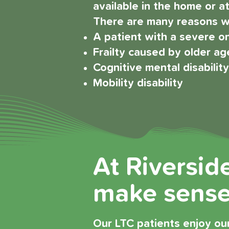
available in the home or at 
There are many reasons wh
A patient with a severe on
Frailty caused by older ag
Cognitive mental disabilit
Mobility disability
At Riversid
make sense 
Our LTC patients enjoy our