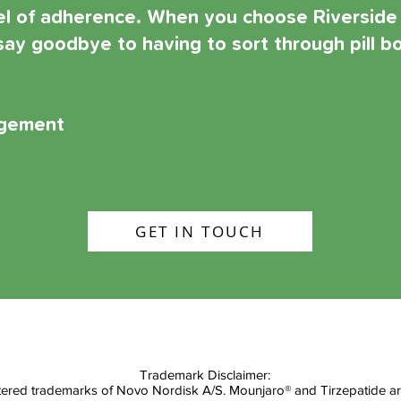
vel of adherence. When you choose Riverside
ay goodbye to having to sort through pill bo
agement
Get in Touch
GET IN TOUCH
Trademark Disclaimer:
red trademarks of Novo Nordisk A/S. Mounjaro® and Tirzepatide are r