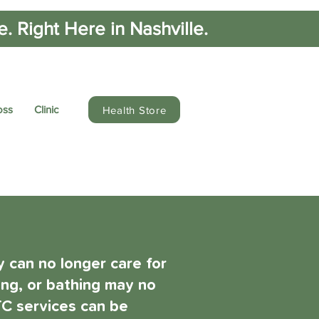
 Right Here in Nashville.
oss
Clinic
Health Store
 can no longer care for
king, or bathing may no
LTC services can be