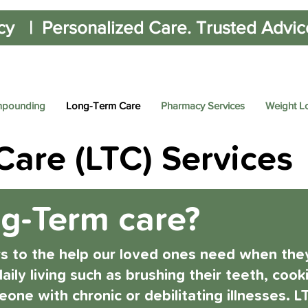
cy | Personalized Care. Trusted Advice.
pounding
Long-Term Care
Pharmacy Services
Weight L
are (LTC) Services
ng-Term care?
rs to the help our loved ones need when they
aily living such as brushing their teeth, coo
eone with chronic or debilitating illnesses. 