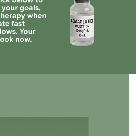
lick below to
 your goals,
 therapy when
ate fast
lows. Your
book now.