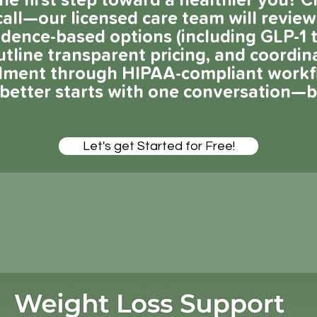
he first step toward a healthier you? C
all—our licensed care team will review
vidence-based options (including GLP-1
utline transparent pricing, and coordin
llment through HIPAA-compliant workf
g better starts with one conversation—
Let's get Started for Free!