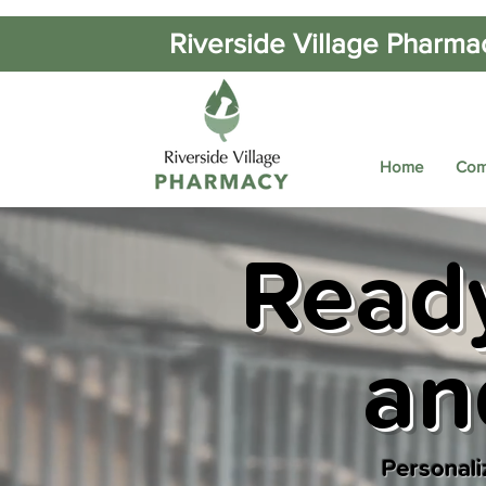
Riverside Village Pharma
Home
Com
Ready
an
Personali