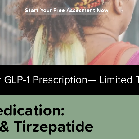
Start Your Free Assesment Now
 GLP-1 Prescription— Limited 
dication:
& Tirzepatide