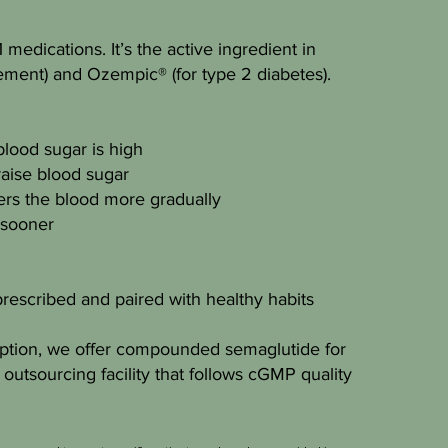
medications. It’s the active ingredient in
ment) and Ozempic® (for type 2 diabetes).
lood sugar is high
aise blood sugar
rs the blood more gradually
 sooner
rescribed and paired with healthy habits
cription, we offer compounded semaglutide for
outsourcing facility that follows cGMP quality