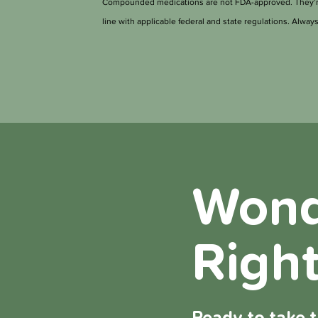
Compounded medications are not FDA-approved. They’re 
line with applicable federal and state regulations. Always 
Wonde
Right