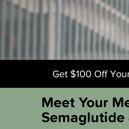
Get $100 Off Your
Meet Your Me
Semaglutide 