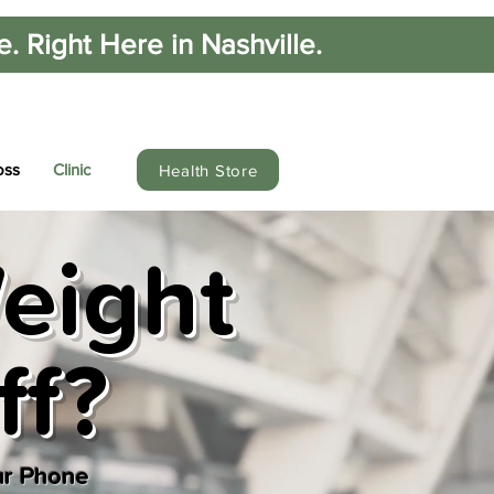
 Right Here in Nashville.
oss
Clinic
Health Store
eight
ff?
ur Phone