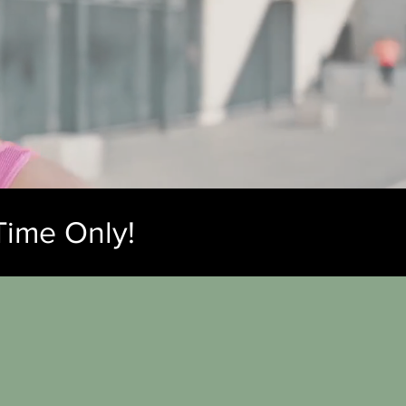
Time Only!