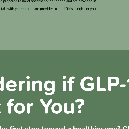
prepared to meet specific patient needs and are provided in
talk with your healthcare provider to see if this is right for you.
ring if GLP-1
 for You?