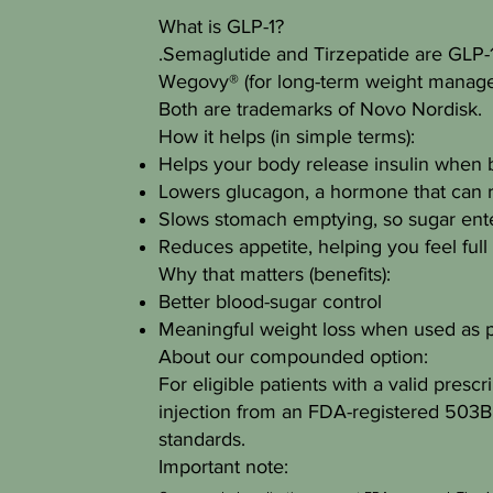
What is GLP-1?
.Semaglutide and Tirzepatide are GLP-1 
Wegovy® (for long-term weight manage
Both are trademarks of Novo Nordisk.
How it helps (in simple terms):
Helps your body release insulin when b
Lowers glucagon, a hormone that can r
Slows stomach emptying, so sugar ente
Reduces appetite, helping you feel full
Why that matters (benefits):
Better blood-sugar control
Meaningful weight loss when used as p
About our compounded option:
For eligible patients with a valid pres
injection from an FDA-registered 503B 
standards.
Important note: