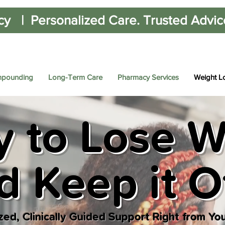
cy | Personalized Care. Trusted Advice.
pounding
Long-Term Care
Pharmacy Services
Weight L
 to Lose W
d Keep it O
zed, Clinically Guided Support Right from Yo