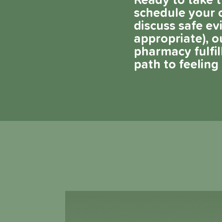
Ready to take t
schedule your c
discuss safe e
appropriate), o
pharmacy fulfi
path to feelin