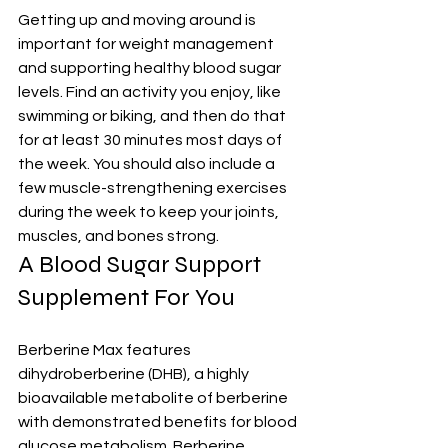
Getting up and moving around is 
important for weight management 
and supporting healthy blood sugar 
levels. Find an activity you enjoy, like 
swimming or biking, and then do that 
for at least 30 minutes most days of 
the week. You should also include a 
few muscle-strengthening exercises 
during the week to keep your joints, 
muscles, and bones strong.
A Blood Sugar Support 
Supplement For You
Berberine Max features 
dihydroberberine (DHB), a highly 
bioavailable metabolite of berberine 
with demonstrated benefits for blood 
glucose metabolism. Berberine 