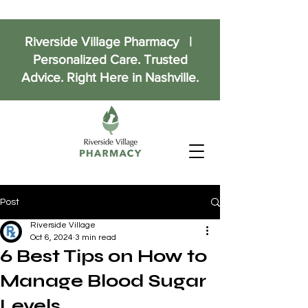
Riverside Village Pharmacy |
Personalized Care. Trusted
Advice. Right Here in Nashville.
Post
Riverside Village
Oct 6, 2024
3 min read
6 Best Tips on How to
Manage Blood Sugar
Levels