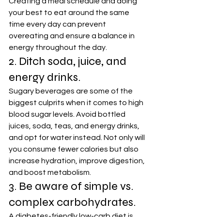
Creating a meal schedule and doing 
your best to eat around the same 
time every day can prevent 
overeating and ensure a balance in 
energy throughout the day.
2. Ditch soda, juice, and 
energy drinks.
Sugary beverages are some of the 
biggest culprits when it comes to high 
blood sugar levels. Avoid bottled 
juices, soda, teas, and energy drinks, 
and opt for water instead. Not only will 
you consume fewer calories but also 
increase hydration, improve digestion, 
and boost metabolism.
3. Be aware of simple vs. 
complex carbohydrates.
A diabetes-friendly low-carb diet is 