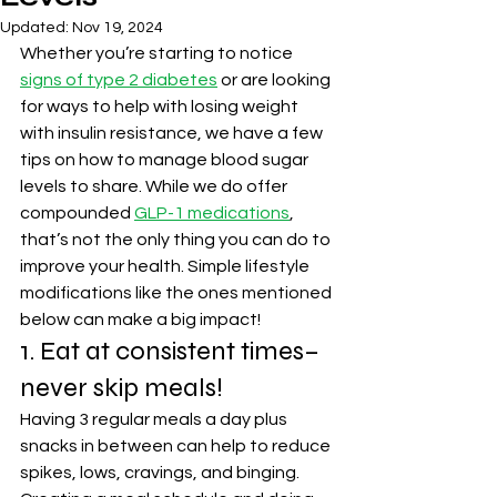
Updated:
Nov 19, 2024
Whether you’re starting to notice 
signs of type 2 diabetes
 or are looking 
for ways to help with losing weight 
with insulin resistance, we have a few 
tips on how to manage blood sugar 
levels to share. While we do offer 
compounded 
GLP-1 medications
, 
that’s not the only thing you can do to 
improve your health. Simple lifestyle 
modifications like the ones mentioned 
below can make a big impact!
1. Eat at consistent times– 
never skip meals!
Having 3 regular meals a day plus 
snacks in between can help to reduce 
spikes, lows, cravings, and binging. 