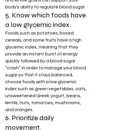
and whole grains can support your 
body’s ability to regulate blood sugar.
5. Know which foods have 
a low glycemic index.
Foods such as potatoes, boxed 
cereals, and some fruits have a high 
glycemic index, meaning that they 
provide an instant burst of energy 
quickly followed by a blood sugar 
“crash”. In order to manage your blood 
sugar so that it stays balanced, 
choose foods with a low glycemic 
index such as green vegetables, oats, 
unsweetened Greek yogurt, beans, 
lentils, nuts, tomatoes, mushrooms, 
and oranges.
6. Prioritize daily 
movement.