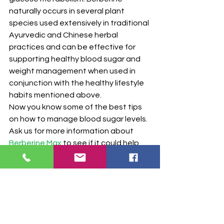
naturally occurs in several plant 
species used extensively in traditional 
Ayurvedic and Chinese herbal 
practices and can be effective for 
supporting healthy blood sugar and 
weight management when used in 
conjunction with the healthy lifestyle 
habits mentioned above.
Now you know some of the best tips 
on how to manage blood sugar levels. 
Ask us for more information about 
Berberine Max
 to see if it could help 
you maintain healthy blood sugar 
levels. We have inventory of our 
pharmaceutical-grade supplements 
at our Nashville pharmacy location as 
well as in our online supplement store.