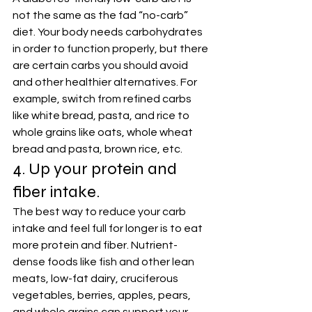
not the same as the fad “no-carb” 
diet. Your body needs carbohydrates 
in order to function properly, but there 
are certain carbs you should avoid 
and other healthier alternatives. For 
example, switch from refined carbs 
like white bread, pasta, and rice to 
whole grains like oats, whole wheat 
bread and pasta, brown rice, etc.
4. Up your protein and 
fiber intake.
The best way to reduce your carb 
intake and feel full for longer is to eat 
more protein and fiber. Nutrient-
dense foods like fish and other lean 
meats, low-fat dairy, cruciferous 
vegetables, berries, apples, pears, 