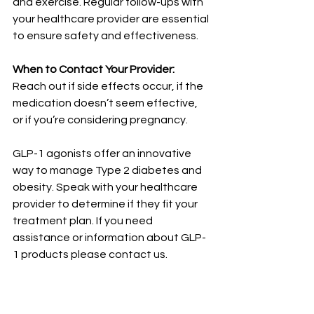
and exercise. Regular follow-ups with 
your healthcare provider are essential 
to ensure safety and effectiveness.
When to Contact Your Provider:
Reach out if side effects occur, if the 
medication doesn’t seem effective, 
or if you’re considering pregnancy.
GLP-1 agonists offer an innovative 
way to manage Type 2 diabetes and 
obesity. Speak with your healthcare 
provider to determine if they fit your 
treatment plan. If you need 
assistance or information about GLP-
1 products please contact us.