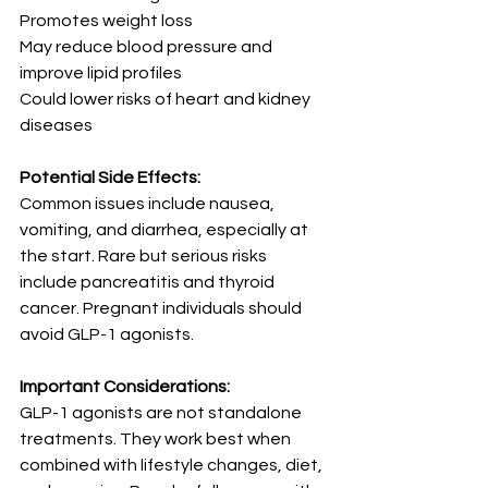
Promotes weight loss
May reduce blood pressure and 
improve lipid profiles
Could lower risks of heart and kidney 
diseases
Potential Side Effects:
Common issues include nausea, 
vomiting, and diarrhea, especially at 
the start. Rare but serious risks 
include pancreatitis and thyroid 
cancer. Pregnant individuals should 
avoid GLP-1 agonists.
Important Considerations:
GLP-1 agonists are not standalone 
treatments. They work best when 
combined with lifestyle changes, diet, 