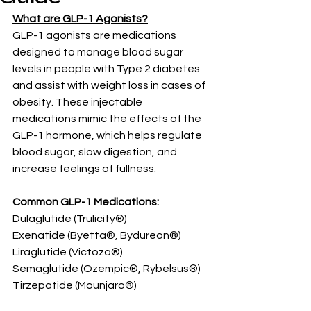
What are GLP-1 Agonists?
GLP-1 agonists are medications 
designed to manage blood sugar 
levels in people with Type 2 diabetes 
and assist with weight loss in cases of 
obesity. These injectable 
medications mimic the effects of the 
GLP-1 hormone, which helps regulate 
blood sugar, slow digestion, and 
increase feelings of fullness.
Common GLP-1 Medications:
Dulaglutide (Trulicity®)
Exenatide (Byetta®, Bydureon®)
Liraglutide (Victoza®)
Semaglutide (Ozempic®, Rybelsus®)
Tirzepatide (Mounjaro®)