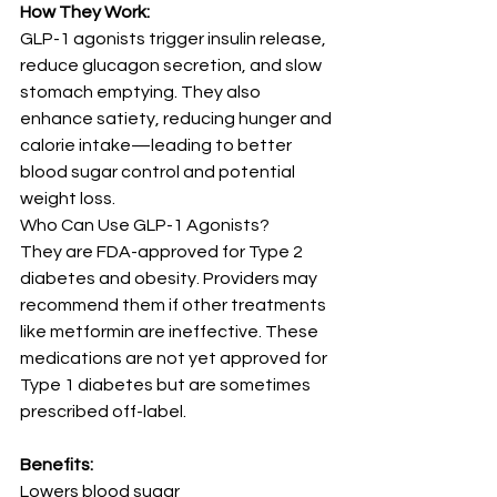
How They Work:
GLP-1 agonists trigger insulin release, 
reduce glucagon secretion, and slow 
stomach emptying. They also 
enhance satiety, reducing hunger and 
calorie intake—leading to better 
blood sugar control and potential 
weight loss.
Who Can Use GLP-1 Agonists?
They are FDA-approved for Type 2 
diabetes and obesity. Providers may 
recommend them if other treatments 
like metformin are ineffective. These 
medications are not yet approved for 
Type 1 diabetes but are sometimes 
prescribed off-label.
Benefits:
Lowers blood sugar