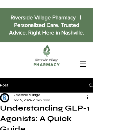
Riverside Village Pharmacy |
Personalized Care. Trusted
Advice. Right Here in Nashville.
Post
Riverside Village
Dec 5, 2024
2 min read
Understanding GLP-1
Agonists: A Quick
Guide